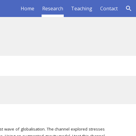
Home
Research
Teaching
Contact
ion
irst wave of globalisation. The channel explored stresses