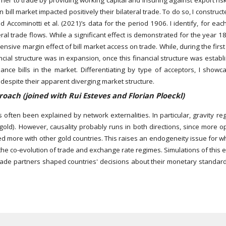
rrier to trade by providing working capital and insuring against export ri
bill market impacted positively their bilateral trade. To do so, I constru
 Accominotti et al. (2021)’s data for the period 1906. I identify, for ea
teral trade flows. While a significant effect is demonstrated for the year
nsive margin effect of bill market access on trade. While, during the firs
cial structure was in expansion, once this financial structure was establi
ance bills in the market. Differentiating by type of acceptors, I showc
), despite their apparent diverging market structure.
oach (joined with Rui Esteves and Florian Ploeckl)
as often been explained by network externalities. In particular, gravity 
gold). However, causality probably runs in both directions, since more
ed more with other gold countries. This raises an endogeneity issue for wh
the co-evolution of trade and exchange rate regimes. Simulations of this 
ade partners shaped countries' decisions about their monetary standards.