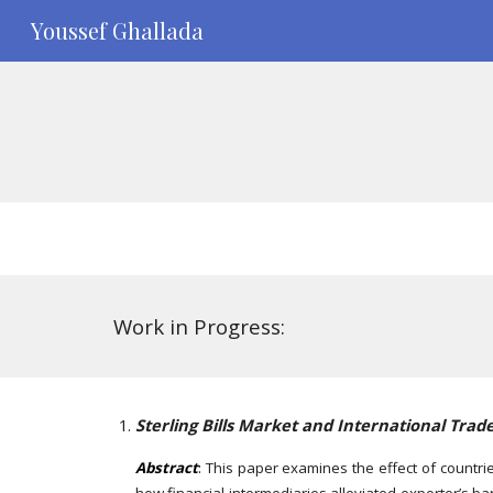
Youssef Ghallada
Sk
Work in Progress:
Sterling Bills Market and International Trad
Abstract
:
This paper examines the effect of countrie