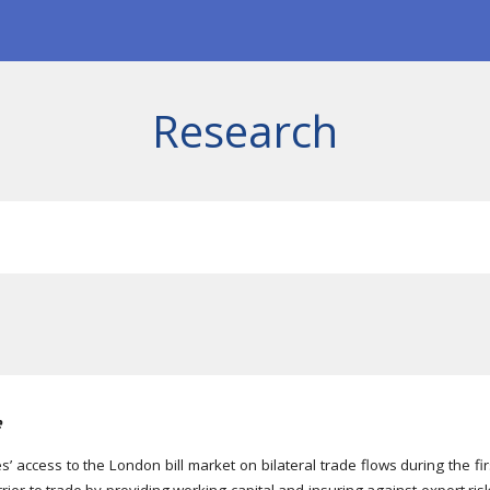
ip to main content
Skip to navigat
Research
e
s’ access to the London bill market on bilateral trade flows during the f