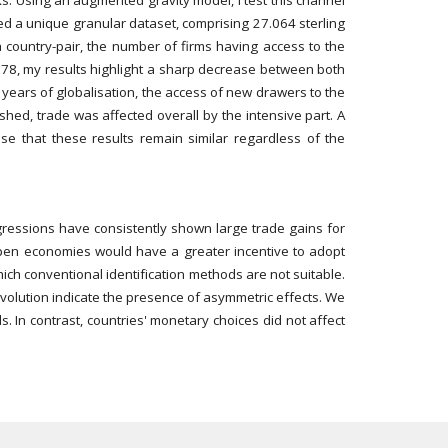
sks. Using an augmented gravity model, I test this channel
cted a unique granular dataset, comprising 27.064 sterling
ch country-pair, the number of firms having access to the
 1878, my results highlight a sharp decrease between both
t years of globalisation, the access of new drawers to the
shed, trade was affected overall by the intensive part. A
ase that these results remain similar regardless of the
regressions have consistently shown large trade gains for
 open economies would have a greater incentive to adopt
ich conventional identification methods are not suitable.
evolution indicate the presence of asymmetric effects. We
 In contrast, countries' monetary choices did not affect