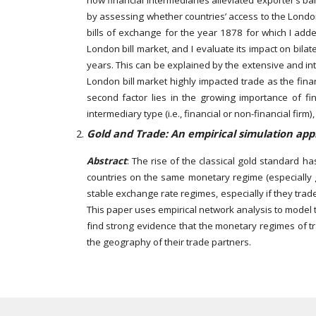
how financial intermediaries alleviated exporter’s ba
by assessing whether countries’ access to the London 
bills of exchange for the year 1878 for which I added
London bill market, and I evaluate its impact on bila
years. This can be explained by the extensive and inte
London bill market highly impacted trade as the finan
second factor lies in the growing importance of fin
intermediary type (i.e., financial or non-financial firm
Gold and Trade: An empirical simulation appr
Abstract
: The rise of the classical gold standard h
countries on the same monetary regime (especially 
stable exchange rate regimes, especially if they trad
This paper uses empirical network analysis to model 
find strong evidence that the monetary regimes of tr
the geography of their trade partners.